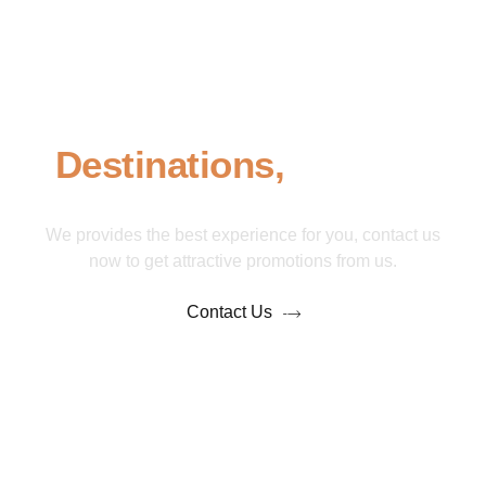
Take An Adventure To
Our Featured
Destinations,
Contact
Us Now!
We provides the best experience for you, contact us
now to get attractive promotions from us.
Contact Us