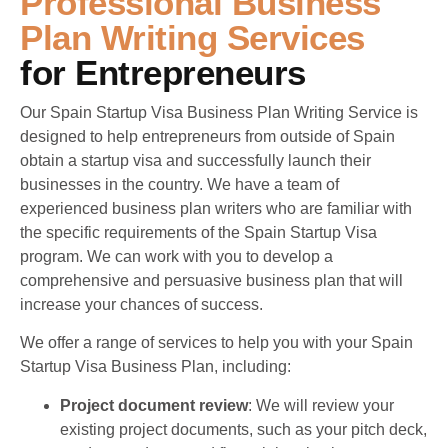
Professional Business
Plan Writing Services
For Entrepreneurs
Our Spain Startup Visa Business Plan Writing Service is
designed to help entrepreneurs from outside of Spain
obtain a startup visa and successfully launch their
businesses in the country. We have a team of
experienced business plan writers who are familiar with
the specific requirements of the Spain Startup Visa
program. We can work with you to develop a
comprehensive and persuasive business plan that will
increase your chances of success.
We offer a range of services to help you with your Spain
Startup Visa Business Plan, including:
Project document review
: We will review your
existing project documents, such as your pitch deck,