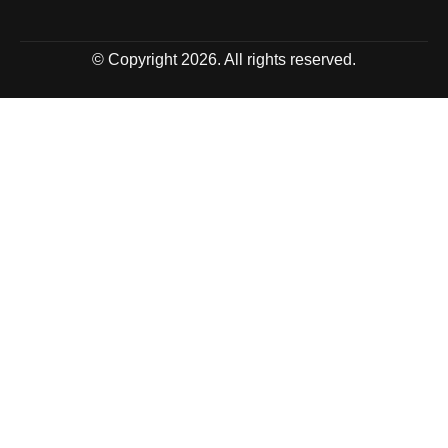
© Copyright 2026. All rights reserved.