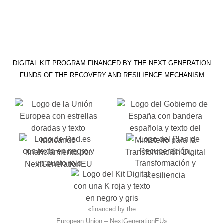
DIGITAL KIT PROGRAM FINANCED BY THE NEXT GENERATION
FUNDS OF THE RECOVERY AND RESILIENCE MECHANISM
«financed by the
European Union – NextGenerationEU»