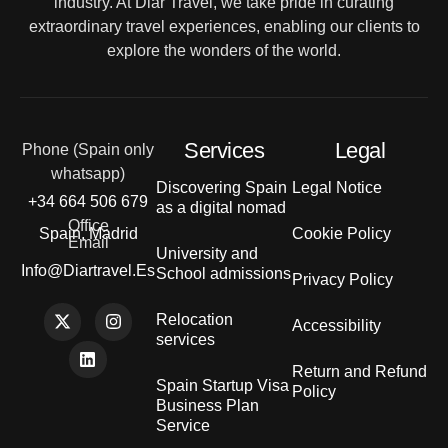
industry. At Diar Travel, we take pride in curating
extraordinary travel experiences, enabling our clients to
explore the wonders of the world.
Services
Legal
Phone (Spain only
whatsapp)
Discovering Spain
Legal Notice
+34 664 506 679
as a digital nomad
Office
Spain, Madrid
Cookie Policy
Email
University and
Info@diartravel.es
School admissions
Privacy Policy
Relocation
Accessibility
services
Return and Refund
Spain Startup Visa
Policy
Business Plan
Service