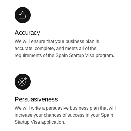
Accuracy
We will ensure that your business plan is
accurate, complete, and meets all of the
requirements of the Spain Startup Visa program.
Persuasiveness
We will write a persuasive business plan that will
increase your chances of success in your Spain
Startup Visa application.