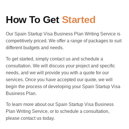
How To Get
Started
Our Spain Startup Visa Business Plan Writing Service is
competitively priced. We offer a range of packages to suit
different budgets and needs.
To get started, simply contact us and schedule a
consultation. We will discuss your project and specific
needs, and we will provide you with a quote for our
services. Once you have accepted our quote, we will
begin the process of developing your Spain Startup Visa
Business Plan.
To learn more about our Spain Startup Visa Business
Plan Writing Service, or to schedule a consultation,
please contact us today.